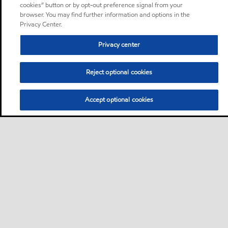
cookies” button or by opt-out preference signal from your
browser. You may find further information and options in the
Privacy Center.
Privacy center
Reject optional cookies
Accept optional cookies