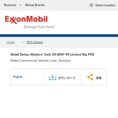
Business
Global Brands
Select location
•
Home
PDS Details
Mobil Delvac Modern™ Axle Oil 80W-90 Limited Slip PDS
Mobil Commercial Vehicle Lube, Slovakia
English
ダウンロード
共有