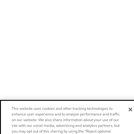
This website uses cookies and other tracking technologies to
enhance user experience and to analyze performance and traffic
on our website. We also share information about your use of our
site with our social media, advertising and analytics partners, but
you may opt out of this sharing by using the “Reject optional