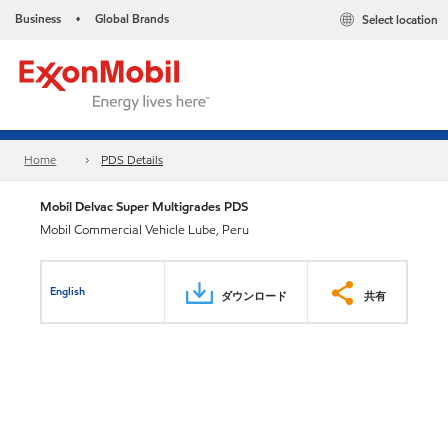
Business
Global Brands
Select location
•
Home
PDS Details
Mobil Delvac Super Multigrades PDS
Mobil Commercial Vehicle Lube, Peru
English
ダウンロード
共有