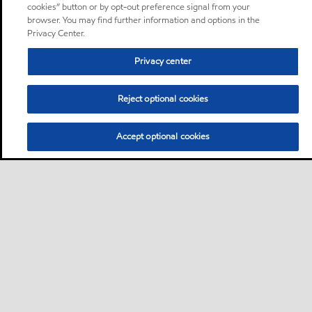
cookies” button or by opt-out preference signal from your
browser. You may find further information and options in the
Privacy Center.
Privacy center
Reject optional cookies
Accept optional cookies