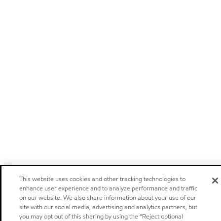
This website uses cookies and other tracking technologies to
enhance user experience and to analyze performance and traffic
on our website. We also share information about your use of our
site with our social media, advertising and analytics partners, but
you may opt out of this sharing by using the “Reject optional