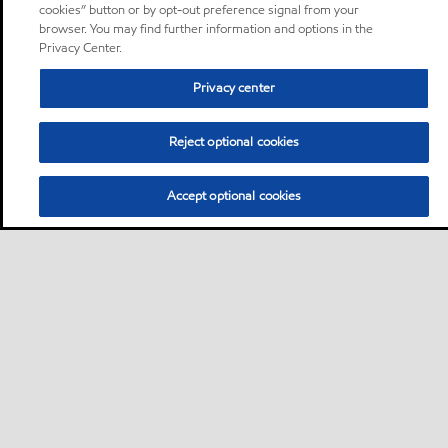
cookies” button or by opt-out preference signal from your
browser. You may find further information and options in the
Privacy Center.
Privacy center
Reject optional cookies
Accept optional cookies