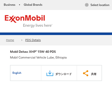
Business
Global Brands
Select location
•
Home
PDS Details
Mobil Delvac XHP™ 15W-40 PDS
Mobil Commercial Vehicle Lube, Ethiopia
English
ダウンロード
共有