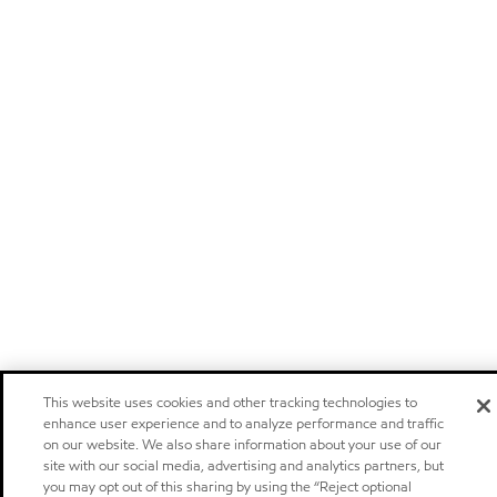
This website uses cookies and other tracking technologies to
enhance user experience and to analyze performance and traffic
on our website. We also share information about your use of our
site with our social media, advertising and analytics partners, but
you may opt out of this sharing by using the “Reject optional