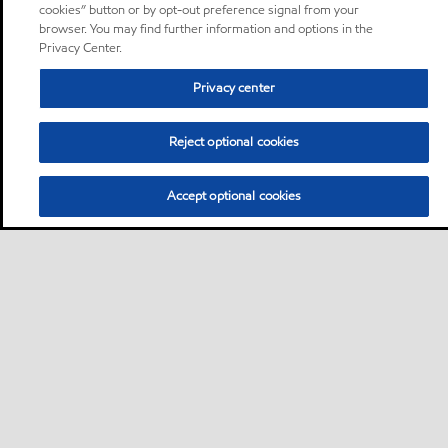
cookies” button or by opt-out preference signal from your
browser. You may find further information and options in the
Privacy Center.
Privacy center
Reject optional cookies
Accept optional cookies