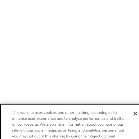
This website uses cookies and other tracking technologies to
enhance user experience and to analyze performance and traffic
on our website. We also share information about your use of our
site with our social media, advertising and analytics partners, but
you may opt out of this sharing by using the “Reject optional