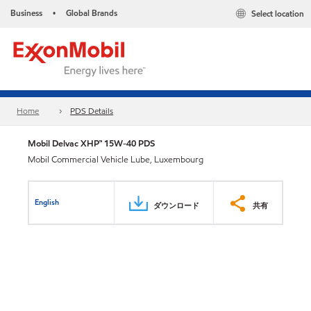
Business
Global Brands
Select location
•
Home
PDS Details
Mobil Delvac XHP™ 15W-40 PDS
Mobil Commercial Vehicle Lube, Luxembourg
English
ダウンロード
共有