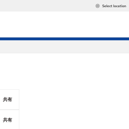
Select location
共有
共有