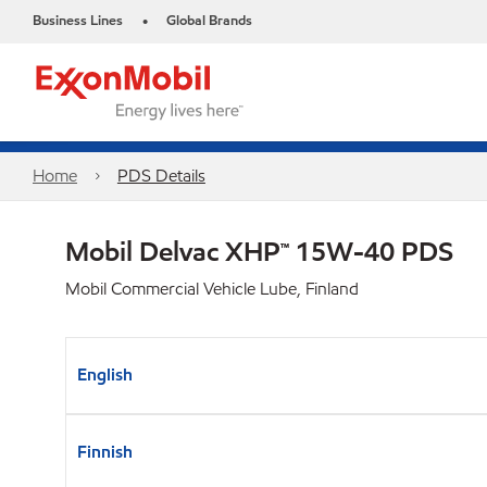
Business Lines
Global Brands
•
Home
PDS Details
Mobil Delvac XHP™ 15W-40 PDS
Mobil Commercial Vehicle Lube, Finland
English
Finnish