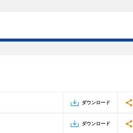
ダウンロード
ダウンロード