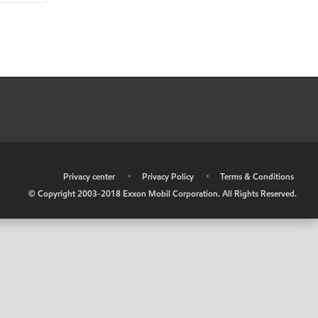
•
Privacy center
•
Privacy Policy
•
Terms & Conditions
© Copyright 2003-2018 Exxon Mobil Corporation. All Rights Reserved.