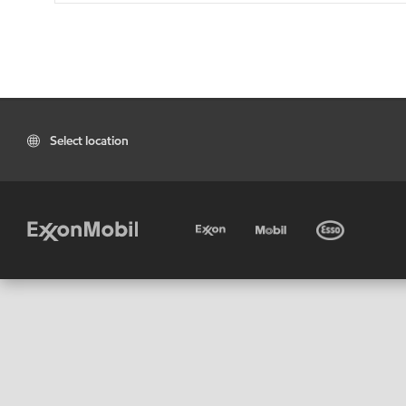
Select location