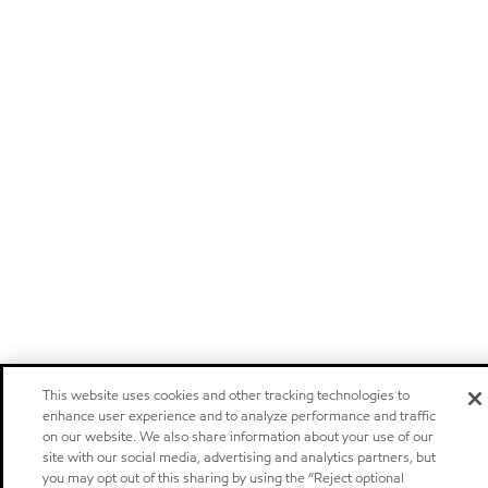
This website uses cookies and other tracking technologies to
enhance user experience and to analyze performance and traffic
on our website. We also share information about your use of our
site with our social media, advertising and analytics partners, but
you may opt out of this sharing by using the “Reject optional