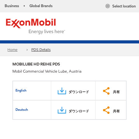
Business
Global Brands
Select location
•
Home
PDS Details
MOBILUBE HD REIHE PDS
Mobil Commercial Vehicle Lube, Austria
English
ダウンロード
共有
Deutsch
ダウンロード
共有