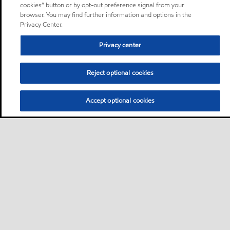
cookies” button or by opt-out preference signal from your
browser. You may find further information and options in the
Privacy Center.
Privacy center
Reject optional cookies
Accept optional cookies