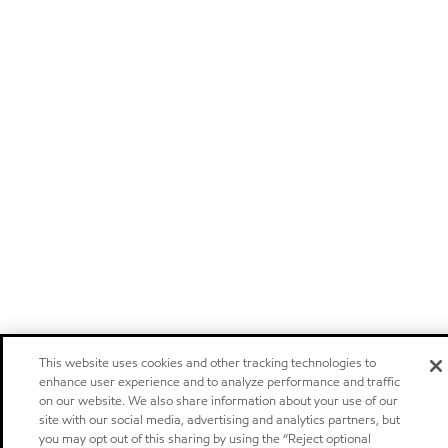
This website uses cookies and other tracking technologies to
enhance user experience and to analyze performance and traffic
on our website. We also share information about your use of our
site with our social media, advertising and analytics partners, but
you may opt out of this sharing by using the “Reject optional