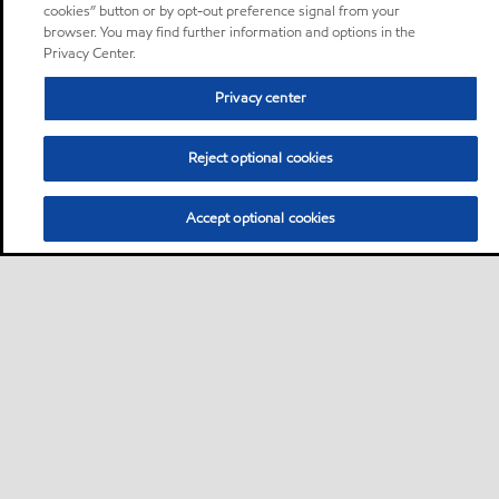
cookies” button or by opt-out preference signal from your
browser. You may find further information and options in the
Privacy Center.
Privacy center
Reject optional cookies
Accept optional cookies