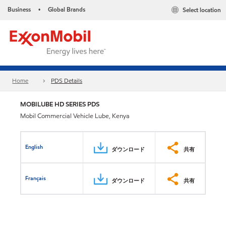
Business
Global Brands
Select location
•
Home
PDS Details
MOBILUBE HD SERIES PDS
Mobil Commercial Vehicle Lube, Kenya
English
ダウンロード
共有
Français
ダウンロード
共有