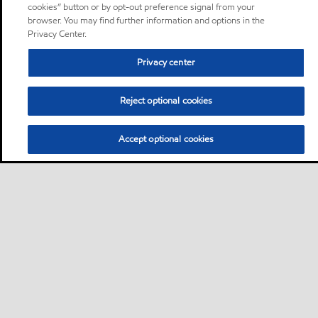
cookies” button or by opt-out preference signal from your
browser. You may find further information and options in the
Privacy Center.
Privacy center
Reject optional cookies
Accept optional cookies