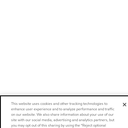
This website uses cookies and other tracking technologies to
enhance user experience and to analyze performance and traffic
on our website. We also share information about your use of our
site with our social media, advertising and analytics partners, but
you may opt out of this sharing by using the “Reject optional