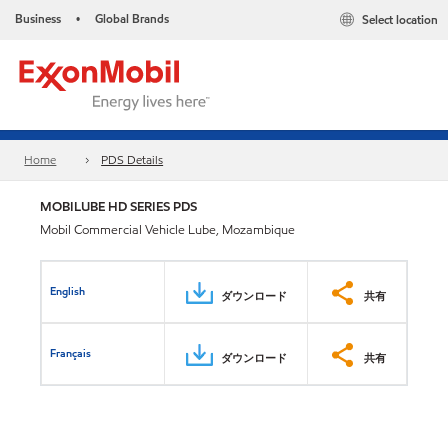
Business
Global Brands
Select location
•
Home
PDS Details
MOBILUBE HD SERIES PDS
Mobil Commercial Vehicle Lube, Mozambique
English
ダウンロード
共有
Français
ダウンロード
共有