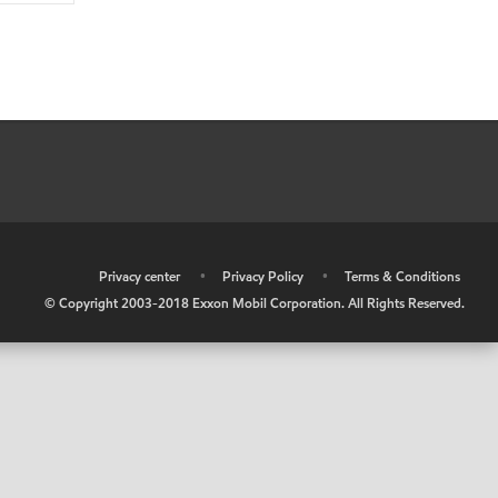
•
Privacy center
•
Privacy Policy
•
Terms & Conditions
© Copyright 2003-2018 Exxon Mobil Corporation. All Rights Reserved.