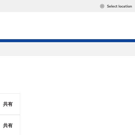
Select location
共有
共有