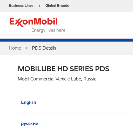
Business Lines
Global Brands
•
Home
PDS Details
MOBILUBE HD SERIES PDS
Mobil Commercial Vehicle Lube, Russia
English
русский