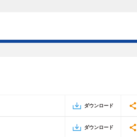
ダウンロード
ダウンロード