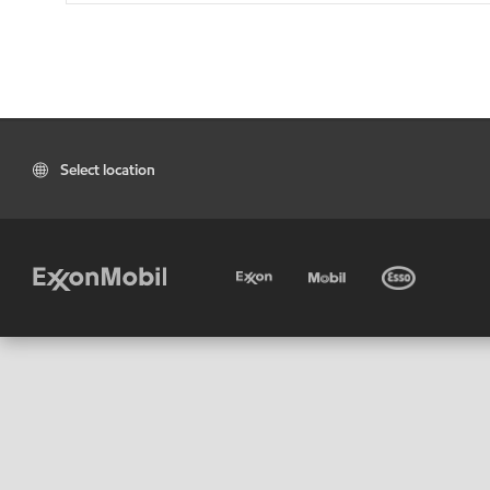
Select location