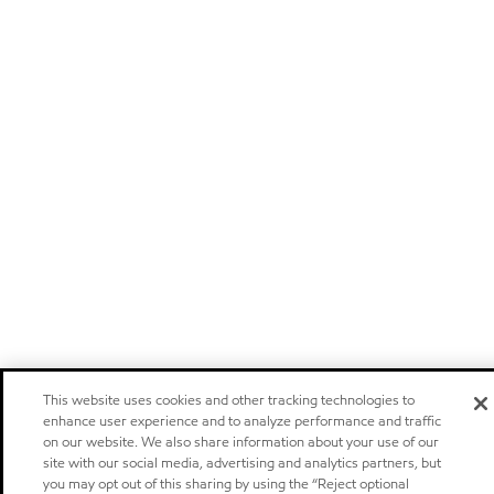
This website uses cookies and other tracking technologies to
enhance user experience and to analyze performance and traffic
on our website. We also share information about your use of our
site with our social media, advertising and analytics partners, but
you may opt out of this sharing by using the “Reject optional