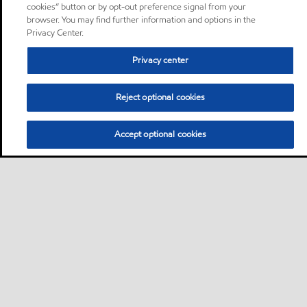
cookies” button or by opt-out preference signal from your
browser. You may find further information and options in the
Privacy Center.
Privacy center
Reject optional cookies
Accept optional cookies