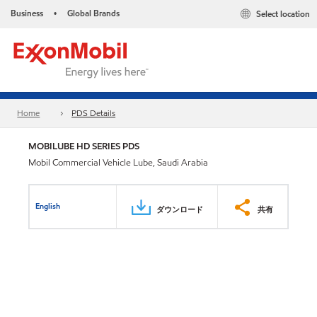
Business
Global Brands
Select location
•
Home
PDS Details
MOBILUBE HD SERIES PDS
Mobil Commercial Vehicle Lube, Saudi Arabia
English
ダウンロード
共有