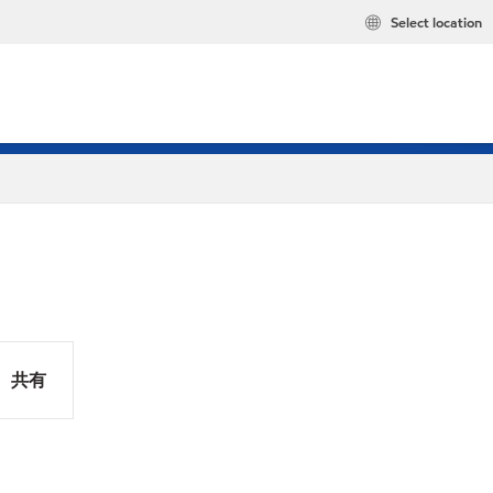
Select location
共有