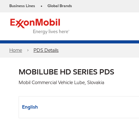
Business Lines
Global Brands
•
Home
PDS Details
MOBILUBE HD SERIES PDS
Mobil Commercial Vehicle Lube, Slovakia
English