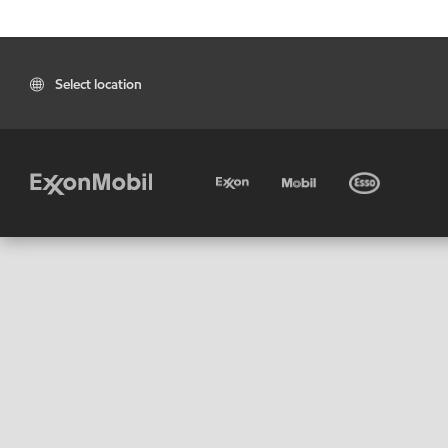
Select location