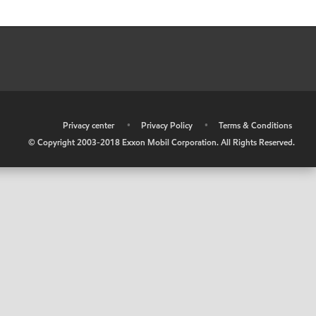
•
Privacy center
•
Privacy Policy
•
Terms & Conditions
© Copyright 2003-2018 Exxon Mobil Corporation. All Rights Reserved.