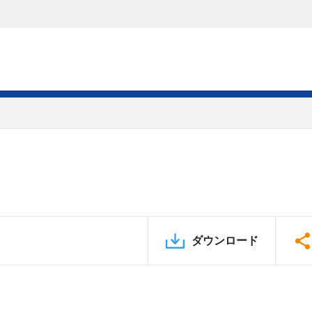
ダウンロード