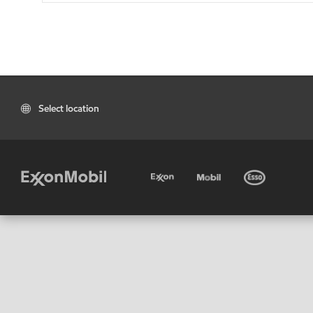
Select location