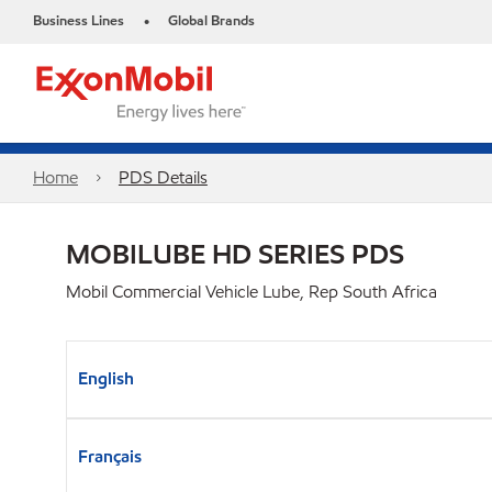
Business Lines
Global Brands
•
Home
PDS Details
MOBILUBE HD SERIES PDS
Mobil Commercial Vehicle Lube, Rep South Africa
English
Français