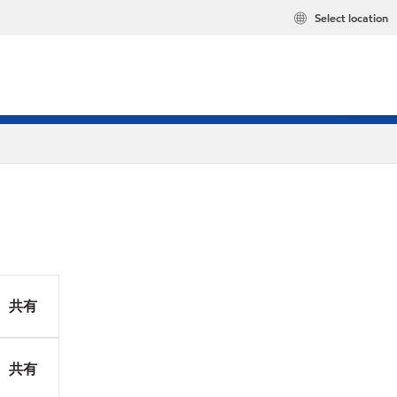
Select location
共有
共有