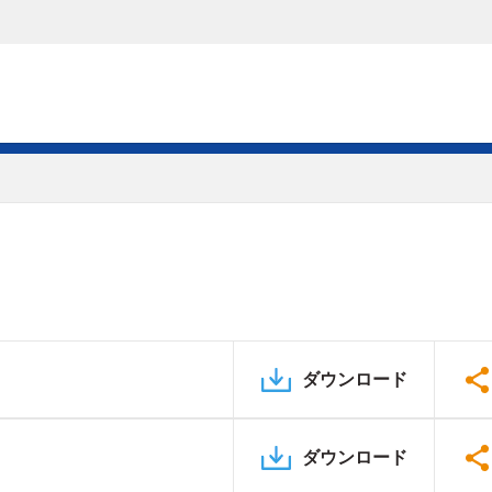
ダウンロード
ダウンロード