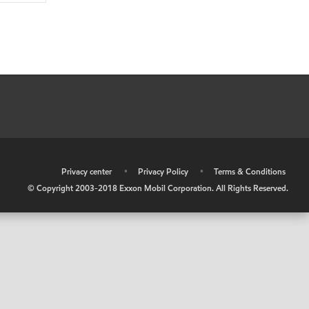
•
Privacy center
•
Privacy Policy
•
Terms & Conditions
© Copyright 2003-2018 Exxon Mobil Corporation. All Rights Reserved.