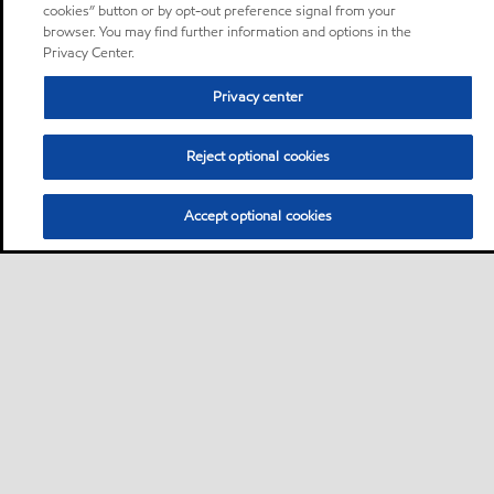
cookies” button or by opt-out preference signal from your
browser. You may find further information and options in the
Privacy Center.
Privacy center
Reject optional cookies
Accept optional cookies