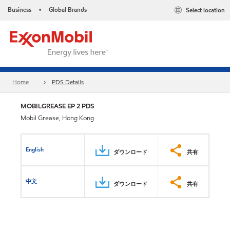
Business
Global Brands
Select location
•
Home
PDS Details
MOBILGREASE EP 2 PDS
Mobil Grease, Hong Kong
English
ダウンロード
共有
中文
ダウンロード
共有