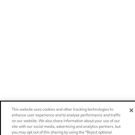
This website uses cookies and other tracking technologies to
enhance user experience and to analyze performance and traffic
on our website. We also share information about your use of our
site with our social media, advertising and analytics partners, but
you may opt out of this sharing by using the “Reject optional