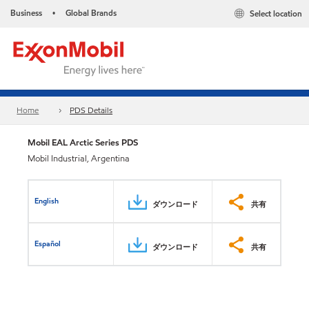
Business
Global Brands
Select location
•
Home
PDS Details
Mobil EAL Arctic Series PDS
Mobil Industrial, Argentina
English
ダウンロード
共有
Español
ダウンロード
共有