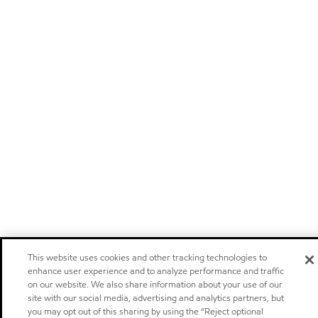
This website uses cookies and other tracking technologies to
enhance user experience and to analyze performance and traffic
on our website. We also share information about your use of our
site with our social media, advertising and analytics partners, but
you may opt out of this sharing by using the “Reject optional