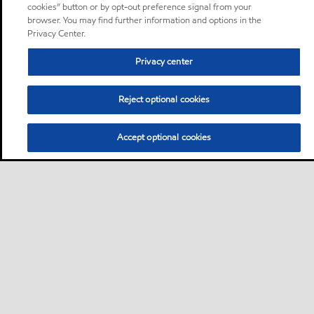
cookies” button or by opt-out preference signal from your
browser. You may find further information and options in the
Privacy Center.
Privacy center
Reject optional cookies
Accept optional cookies