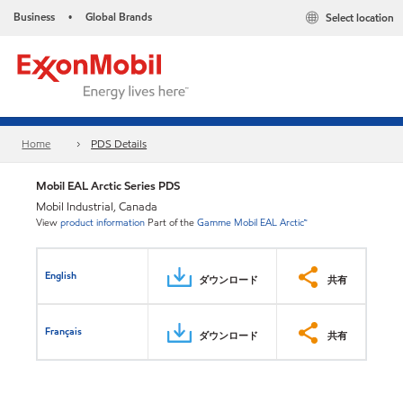
Business
Global Brands
Select location
•
Home
PDS Details
Mobil EAL Arctic Series PDS
Mobil Industrial, Canada
View
product information
Part of the
Gamme Mobil EAL Arctic™
English
ダウンロード
共有
Français
ダウンロード
共有