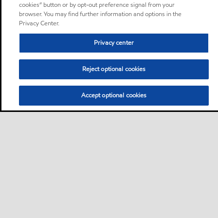
cookies” button or by opt-out preference signal from your
browser. You may find further information and options in the
Privacy Center.
Privacy center
Reject optional cookies
Accept optional cookies