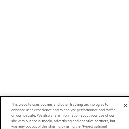
This website uses cookies and other tracking technologies to
enhance user experience and to analyze performance and traffic
on our website. We also share information about your use of our
site with our social media, advertising and analytics partners, but
you may opt out of this sharing by using the “Reject optional