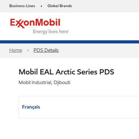
Business Lines
Global Brands
•
Home
PDS Details
Mobil EAL Arctic Series PDS
Mobil Industrial, Djibouti
Français