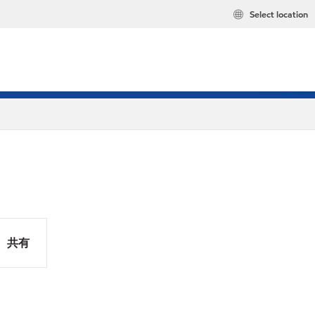
Select location
共有