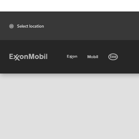
Select location