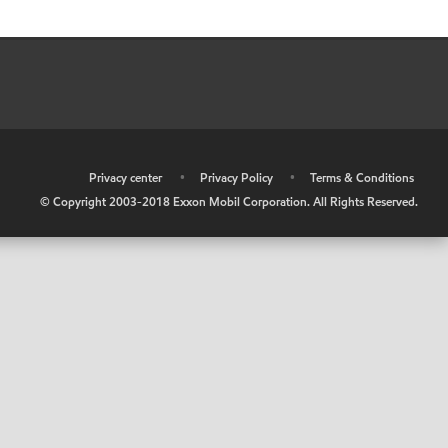
•
Privacy center
•
Privacy Policy
•
Terms & Conditions
© Copyright 2003-2018 Exxon Mobil Corporation. All Rights Reserved.