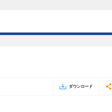
ダウンロード