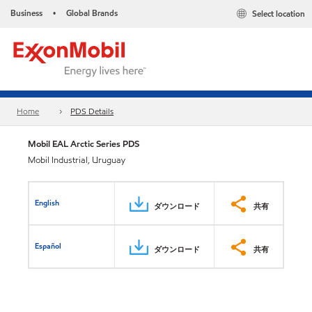
Business
Global Brands
Select location
•
Home
PDS Details
Mobil EAL Arctic Series PDS
Mobil Industrial, Uruguay
English
ダウンロード
共有
Español
ダウンロード
共有