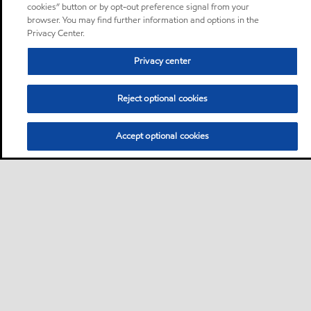
cookies” button or by opt-out preference signal from your
browser. You may find further information and options in the
Privacy Center.
Privacy center
Reject optional cookies
Accept optional cookies