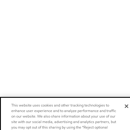
This website uses cookies and other tracking technologies to
enhance user experience and to analyze performance and traffic
on our website. We also share information about your use of our
site with our social media, advertising and analytics partners, but
you may opt out of this sharing by using the “Reject optional