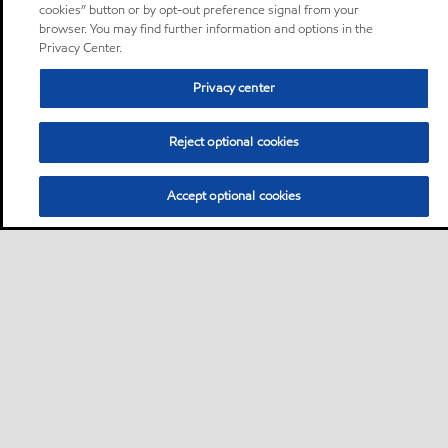
cookies” button or by opt-out preference signal from your
browser. You may find further information and options in the
Privacy Center.
Privacy center
Reject optional cookies
Accept optional cookies