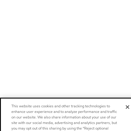
This website uses cookies and other tracking technologies to
enhance user experience and to analyze performance and traffic
on our website. We also share information about your use of our
site with our social media, advertising and analytics partners, but
you may opt out of this sharing by using the “Reject optional