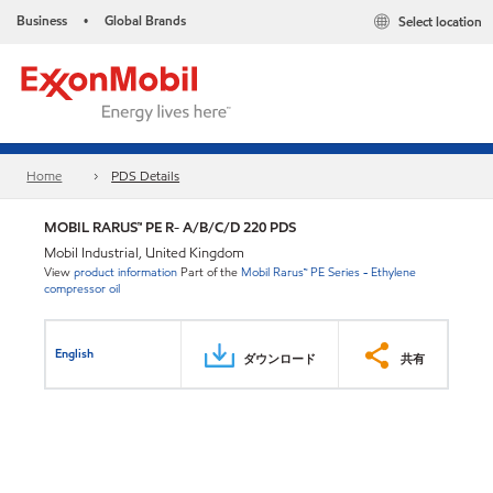
Business
Global Brands
Select location
•
Home
PDS Details
MOBIL RARUS™ PE R- A/B/C/D 220 PDS
Mobil Industrial, United Kingdom
View
product information
Part of the
Mobil Rarus™ PE Series - Ethylene
compressor oil
English
ダウンロード
共有