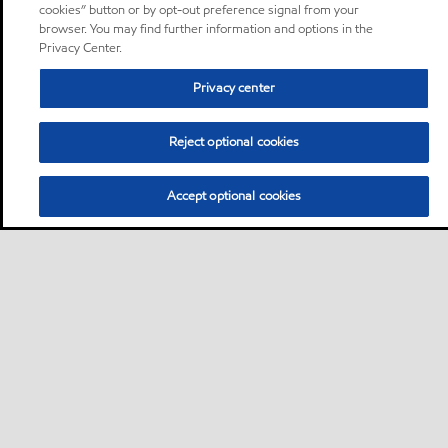
cookies” button or by opt-out preference signal from your
browser. You may find further information and options in the
Privacy Center.
Privacy center
Reject optional cookies
Accept optional cookies