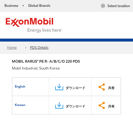
Business
Global Brands
Select location
•
Home
PDS Details
MOBIL RARUS™ PE R- A/B/C/D 220 PDS
Mobil Industrial, South Korea
English
ダウンロード
共有
Korean
ダウンロード
共有