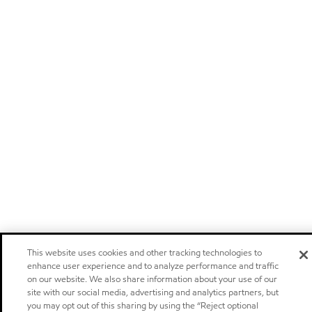
This website uses cookies and other tracking technologies to
enhance user experience and to analyze performance and traffic
on our website. We also share information about your use of our
site with our social media, advertising and analytics partners, but
you may opt out of this sharing by using the “Reject optional