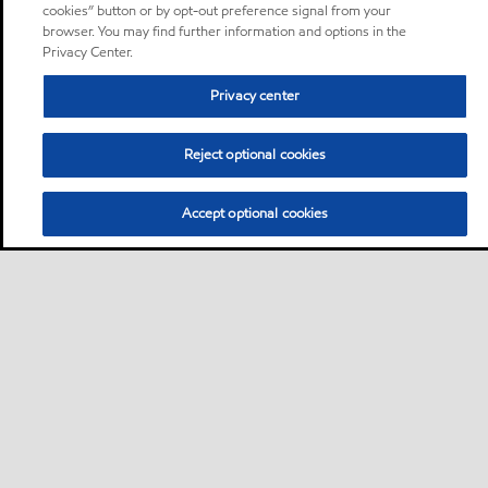
cookies” button or by opt-out preference signal from your
browser. You may find further information and options in the
Privacy Center.
Privacy center
Reject optional cookies
Accept optional cookies