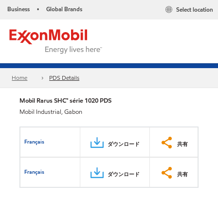
Business
Global Brands
Select location
•
Home
PDS Details
Mobil Rarus SHC™ série 1020 PDS
Mobil Industrial, Gabon
Français
ダウンロード
共有
Français
ダウンロード
共有