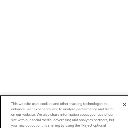
This website uses cookies and other tracking technologies to
enhance user experience and to analyze performance and traffic
on our website. We also share information about your use of our
site with our social media, advertising and analytics partners, but
you may opt out of this sharing by using the “Reject optional