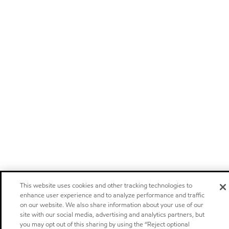
This website uses cookies and other tracking technologies to
enhance user experience and to analyze performance and traffic
on our website. We also share information about your use of our
site with our social media, advertising and analytics partners, but
you may opt out of this sharing by using the “Reject optional