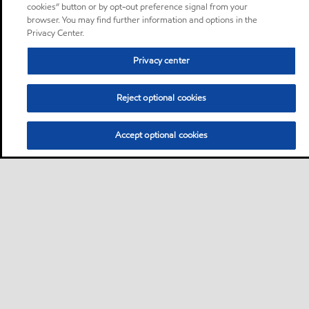
cookies” button or by opt-out preference signal from your
browser. You may find further information and options in the
Privacy Center.
Privacy center
Reject optional cookies
Accept optional cookies