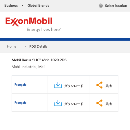
Business
Global Brands
Select location
•
Home
PDS Details
Mobil Rarus SHC™ série 1020 PDS
Mobil Industrial, Mali
Français
ダウンロード
共有
Français
ダウンロード
共有