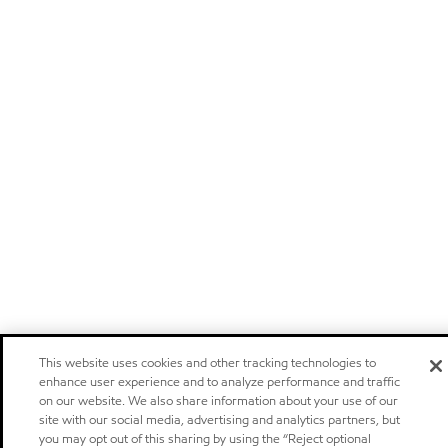
This website uses cookies and other tracking technologies to
enhance user experience and to analyze performance and traffic
on our website. We also share information about your use of our
site with our social media, advertising and analytics partners, but
you may opt out of this sharing by using the “Reject optional