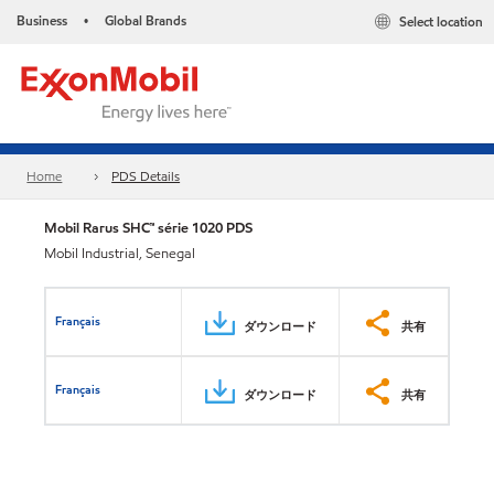
Business
Global Brands
Select location
•
Home
PDS Details
Mobil Rarus SHC™ série 1020 PDS
Mobil Industrial, Senegal
Français
ダウンロード
共有
Français
ダウンロード
共有