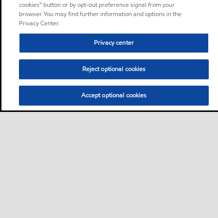
cookies” button or by opt-out preference signal from your
browser. You may find further information and options in the
Privacy Center.
Privacy center
Reject optional cookies
Accept optional cookies