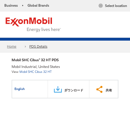
Business
Global Brands
Select location
•
Home
PDS Details
Mobil SHC Cibus™ 32 HT PDS
Mobil Industrial, United States
View
Mobil SHC Cibus 32 HT
English
ダウンロード
共有