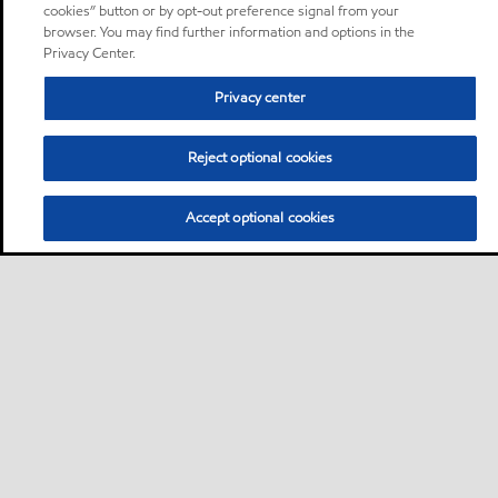
cookies” button or by opt-out preference signal from your
browser. You may find further information and options in the
Privacy Center.
Privacy center
Reject optional cookies
Accept optional cookies