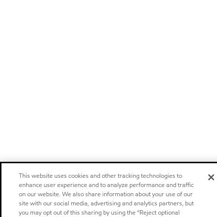
This website uses cookies and other tracking technologies to
enhance user experience and to analyze performance and traffic
on our website. We also share information about your use of our
site with our social media, advertising and analytics partners, but
you may opt out of this sharing by using the “Reject optional