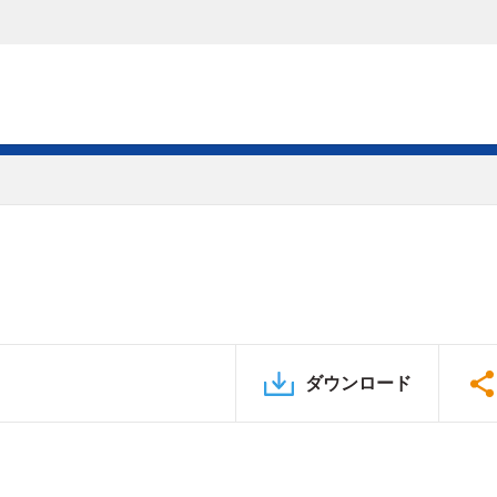
ダウンロード