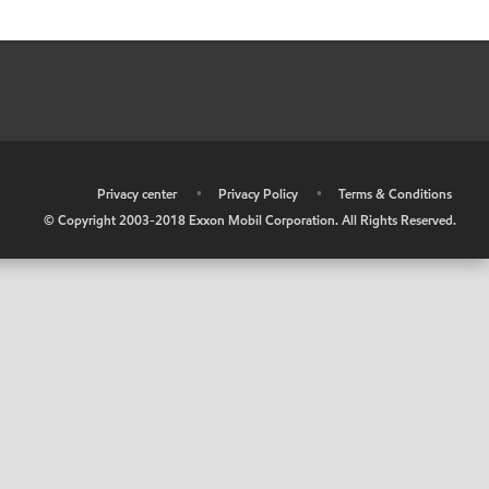
•
Privacy center
•
Privacy Policy
•
Terms & Conditions
© Copyright 2003-2018 Exxon Mobil Corporation. All Rights Reserved.