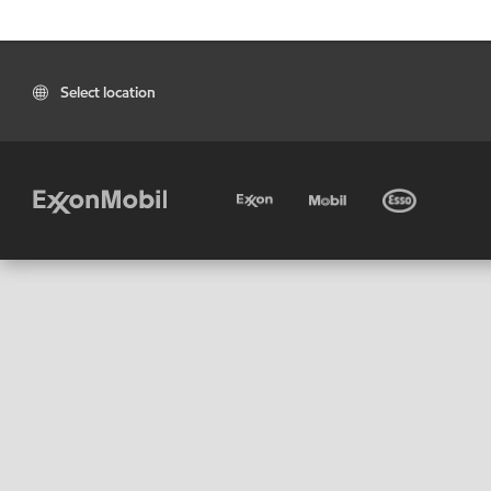
Select location