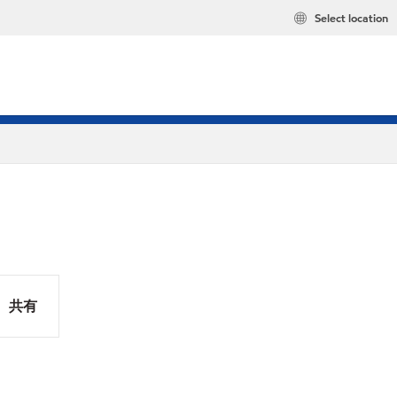
Select location
共有