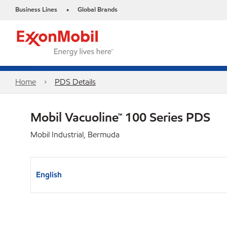
Business Lines
Global Brands
•
Home
PDS Details
Mobil Vacuoline™ 100 Series PDS
Mobil Industrial, Bermuda
English