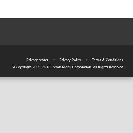
•
Privacy center
•
Privacy Policy
•
Terms & Conditions
© Copyright 2003-2018 Exxon Mobil Corporation. All Rights Reserved.