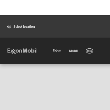
Select location