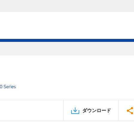
0 Series
ダウンロード