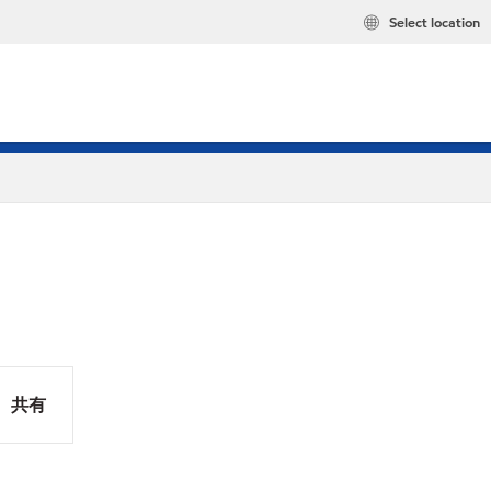
Select location
共有