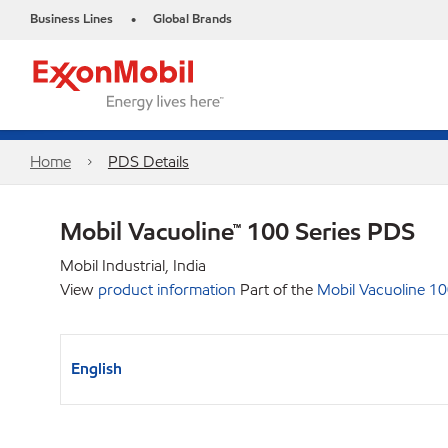
Business Lines
Global Brands
•
Home
PDS Details
Mobil Vacuoline™ 100 Series PDS
Mobil Industrial, India
View
product information
Part of the
Mobil Vacuoline 10
English