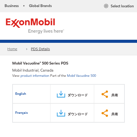
Business
Global Brands
Select location
•
Home
PDS Details
Mobil Vacuoline™ 500 Series PDS
Mobil Industrial, Canada
View
product information
Part of the
Mobil Vacuoline 500
English
ダウンロード
共有
Français
ダウンロード
共有