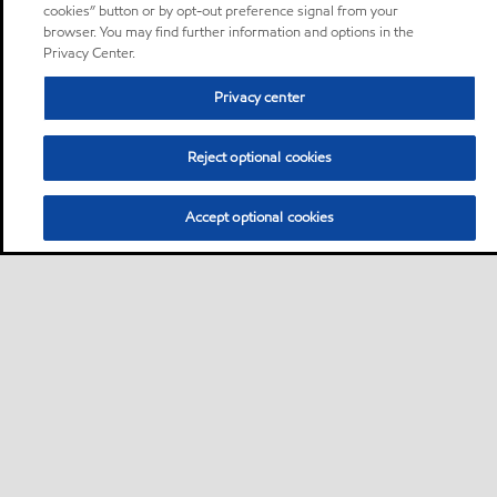
cookies” button or by opt-out preference signal from your
browser. You may find further information and options in the
Privacy Center.
Privacy center
Reject optional cookies
Accept optional cookies