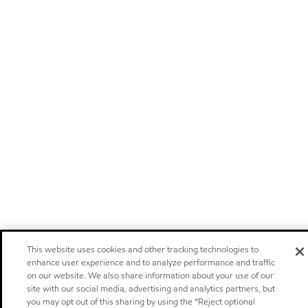
This website uses cookies and other tracking technologies to
enhance user experience and to analyze performance and traffic
on our website. We also share information about your use of our
site with our social media, advertising and analytics partners, but
you may opt out of this sharing by using the “Reject optional