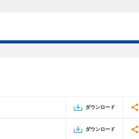
ダウンロード
ダウンロード