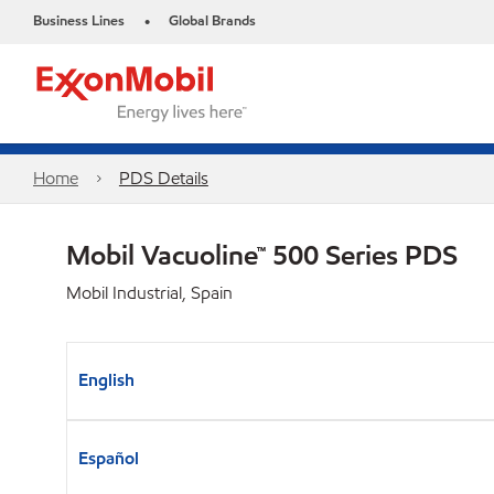
Business Lines
Global Brands
•
Home
PDS Details
Mobil Vacuoline™ 500 Series PDS
Mobil Industrial, Spain
English
Español