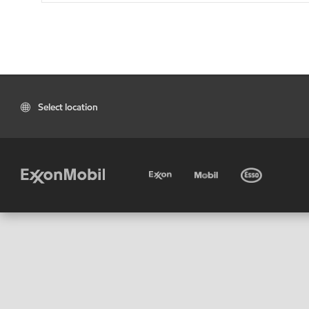
Select location