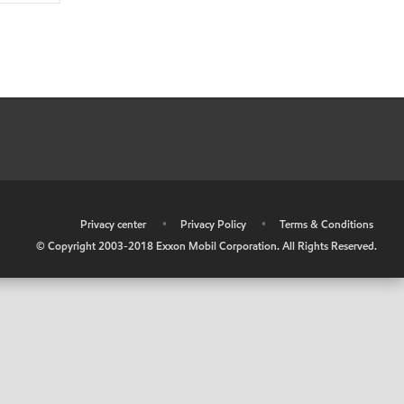
•
Privacy center
•
Privacy Policy
•
Terms & Conditions
© Copyright 2003-2018 Exxon Mobil Corporation. All Rights Reserved.