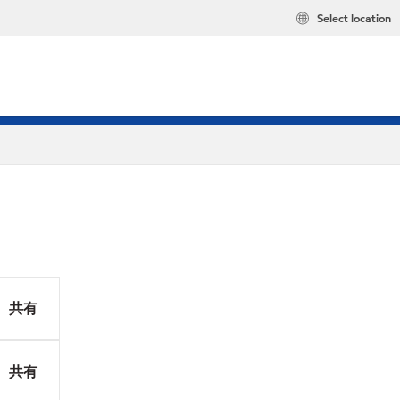
Select location
共有
共有