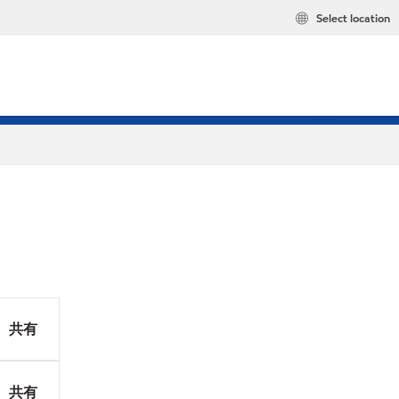
Select location
共有
共有