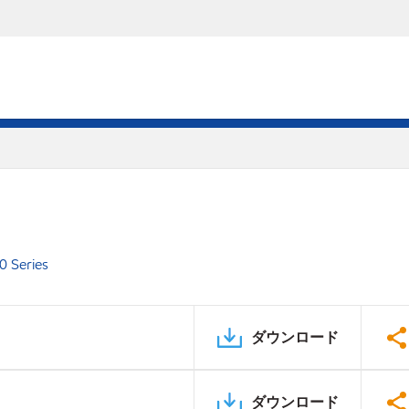
0 Series
ダウンロード
ダウンロード