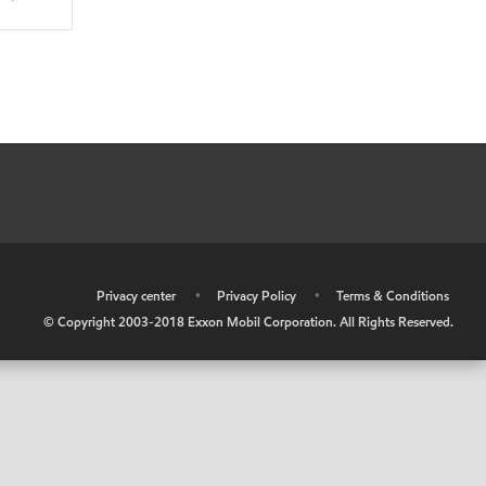
•
Privacy center
•
Privacy Policy
•
Terms & Conditions
© Copyright 2003-2018 Exxon Mobil Corporation. All Rights Reserved.