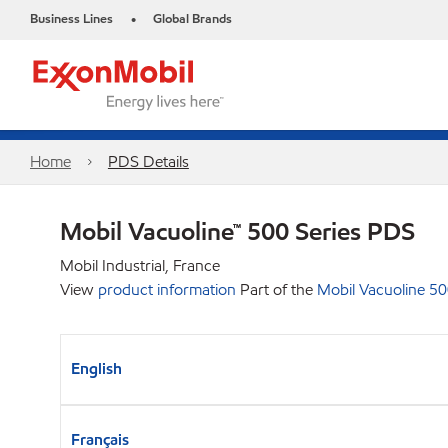
Business Lines
Global Brands
•
Home
PDS Details
Mobil Vacuoline™ 500 Series PDS
Mobil Industrial, France
View
product information
Part of the
Mobil Vacuoline 50
English
Français