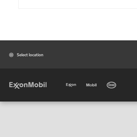
Select location