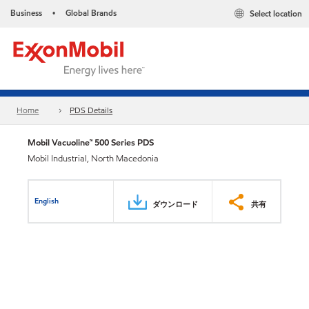
Business
Global Brands
Select location
•
Home
PDS Details
Mobil Vacuoline™ 500 Series PDS
Mobil Industrial, North Macedonia
English
ダウンロード
共有