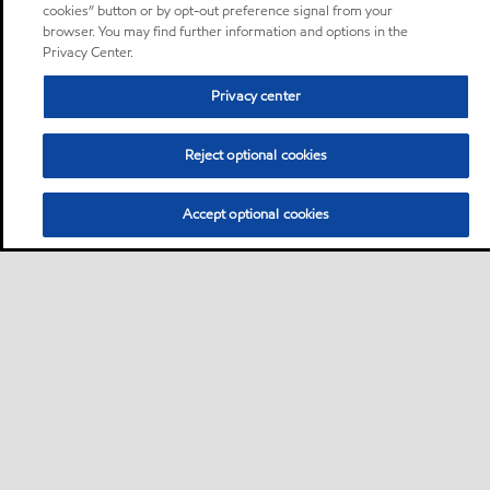
cookies” button or by opt-out preference signal from your
browser. You may find further information and options in the
Privacy Center.
Privacy center
Reject optional cookies
Accept optional cookies