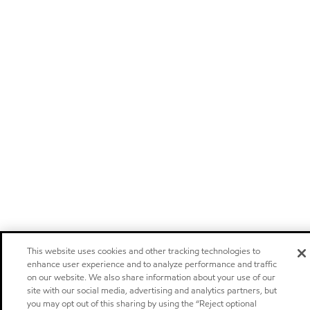
This website uses cookies and other tracking technologies to
enhance user experience and to analyze performance and traffic
on our website. We also share information about your use of our
site with our social media, advertising and analytics partners, but
you may opt out of this sharing by using the “Reject optional