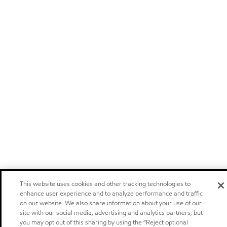
This website uses cookies and other tracking technologies to
enhance user experience and to analyze performance and traffic
on our website. We also share information about your use of our
site with our social media, advertising and analytics partners, but
you may opt out of this sharing by using the “Reject optional