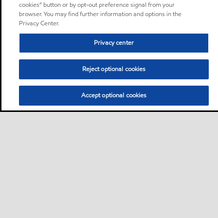
cookies” button or by opt-out preference signal from your
browser. You may find further information and options in the
Privacy Center.
Privacy center
Reject optional cookies
Accept optional cookies