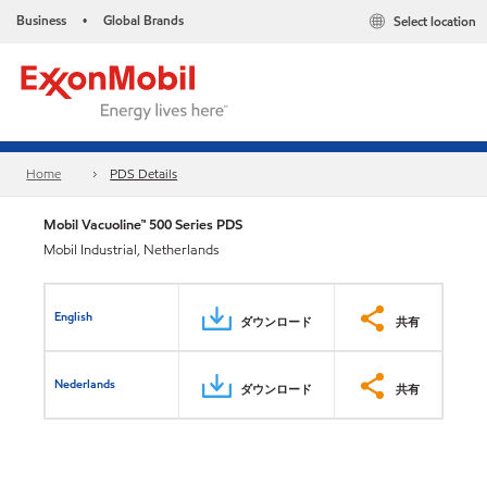
Business
Global Brands
Select location
•
Home
PDS Details
Mobil Vacuoline™ 500 Series PDS
Mobil Industrial, Netherlands
English
ダウンロード
共有
Nederlands
ダウンロード
共有