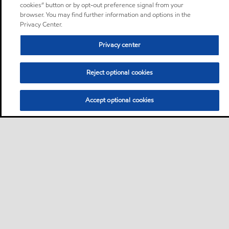
cookies” button or by opt-out preference signal from your
browser. You may find further information and options in the
Privacy Center.
Privacy center
Reject optional cookies
Accept optional cookies