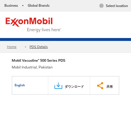
Business
Global Brands
Select location
•
Home
PDS Details
Mobil Vacuoline™ 500 Series PDS
Mobil Industrial, Pakistan
English
ダウンロード
共有