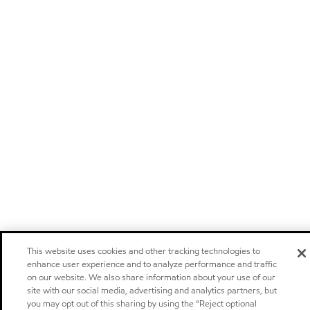
This website uses cookies and other tracking technologies to
enhance user experience and to analyze performance and traffic
on our website. We also share information about your use of our
site with our social media, advertising and analytics partners, but
you may opt out of this sharing by using the “Reject optional