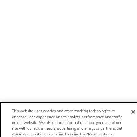
This website uses cookies and other tracking technologies to
enhance user experience and to analyze performance and traffic
on our website. We also share information about your use of our
site with our social media, advertising and analytics partners, but
you may opt out of this sharing by using the “Reject optional