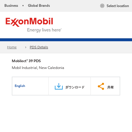
Business
Global Brands
Select location
•
Home
PDS Details
Mobilect™ 39 PDS
Mobil Industrial, New Caledonia
English
ダウンロード
共有