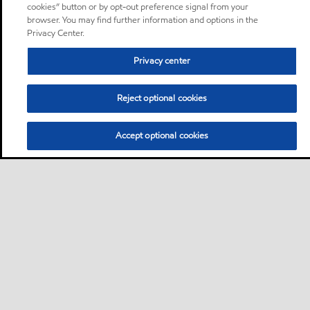
cookies” button or by opt-out preference signal from your
browser. You may find further information and options in the
Privacy Center.
Privacy center
Reject optional cookies
Accept optional cookies