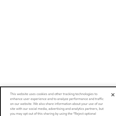
This website uses cookies and other tracking technologies to
enhance user experience and to analyze performance and traffic
on our website. We also share information about your use of our
site with our social media, advertising and analytics partners, but
you may opt out of this sharing by using the “Reject optional