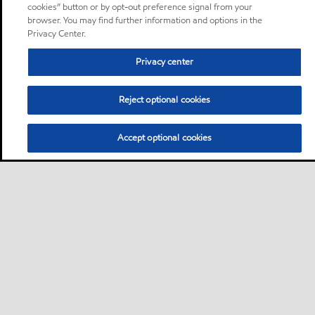
cookies” button or by opt-out preference signal from your
browser. You may find further information and options in the
Privacy Center.
Privacy center
Reject optional cookies
Accept optional cookies