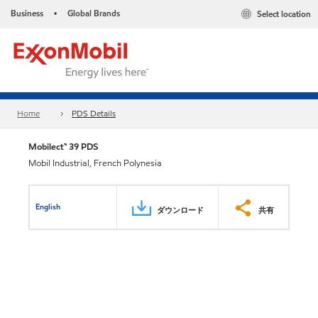
Business
Global Brands
Select location
•
Home
PDS Details
Mobilect™ 39 PDS
Mobil Industrial, French Polynesia
English
ダウンロード
共有