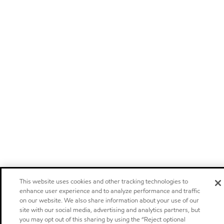
This website uses cookies and other tracking technologies to
enhance user experience and to analyze performance and traffic
on our website. We also share information about your use of our
site with our social media, advertising and analytics partners, but
you may opt out of this sharing by using the “Reject optional