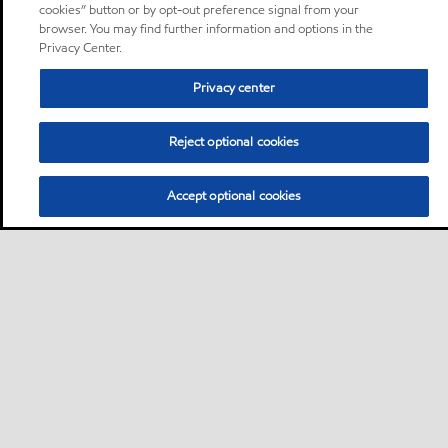
cookies” button or by opt-out preference signal from your
browser. You may find further information and options in the
Privacy Center.
Privacy center
Reject optional cookies
Accept optional cookies