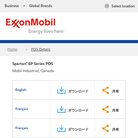
Business
Global Brands
Select location
•
Home
PDS Details
Spartan™ EP Series PDS
Mobil Industrial, Canada
English
ダウンロード
共有
Français
ダウンロード
共有
Français
ダウンロード
共有