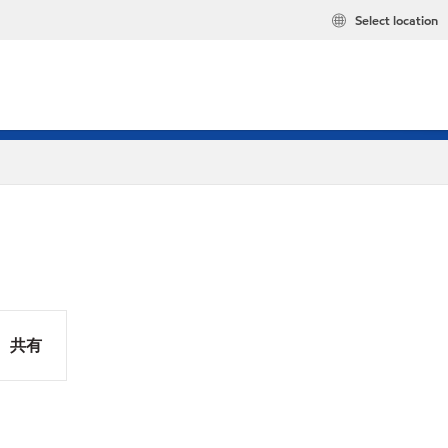
Select location
共有