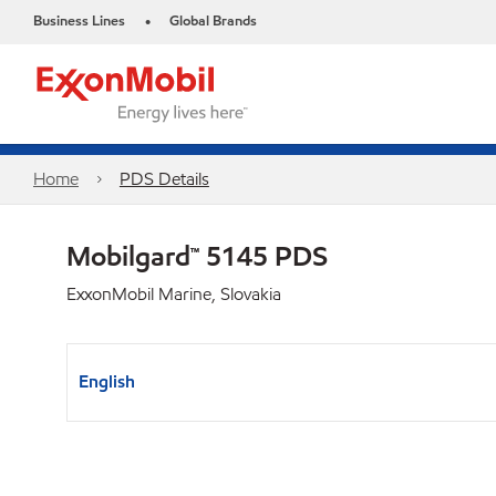
Business Lines
Global Brands
•
Home
PDS Details
Mobilgard™ 5145 PDS
ExxonMobil Marine, Slovakia
English