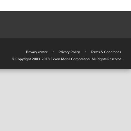
•
Privacy center
•
Privacy Policy
•
Terms & Conditions
© Copyright 2003-2018 Exxon Mobil Corporation. All Rights Reserved.