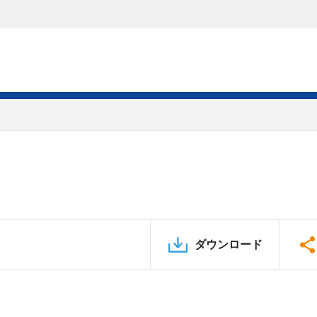
ダウンロード