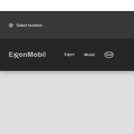
Select location