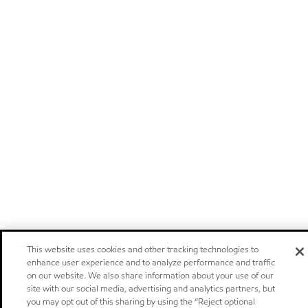
This website uses cookies and other tracking technologies to
enhance user experience and to analyze performance and traffic
on our website. We also share information about your use of our
site with our social media, advertising and analytics partners, but
you may opt out of this sharing by using the “Reject optional