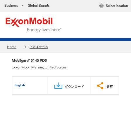
Business
Global Brands
Select location
•
Home
PDS Details
Mobilgard™ 5145 PDS
ExxonMobil Marine, United States
English
ダウンロード
共有