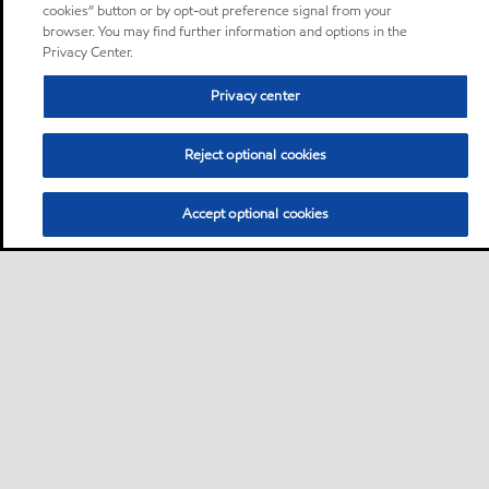
cookies” button or by opt-out preference signal from your
browser. You may find further information and options in the
Privacy Center.
Privacy center
Reject optional cookies
Accept optional cookies