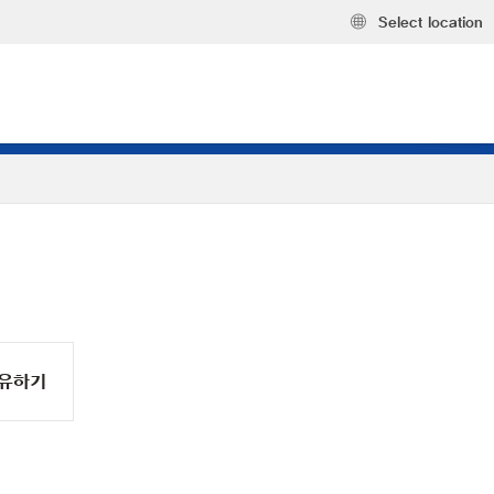
Select location
유하기