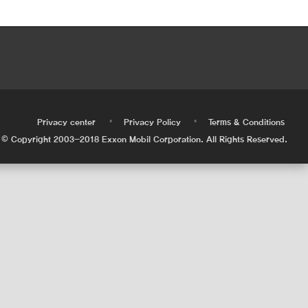
•
•
•
Privacy center
Privacy Policy
Terms & Conditions
© Copyright 2003-2018 Exxon Mobil Corporation. All Rights Reserved.