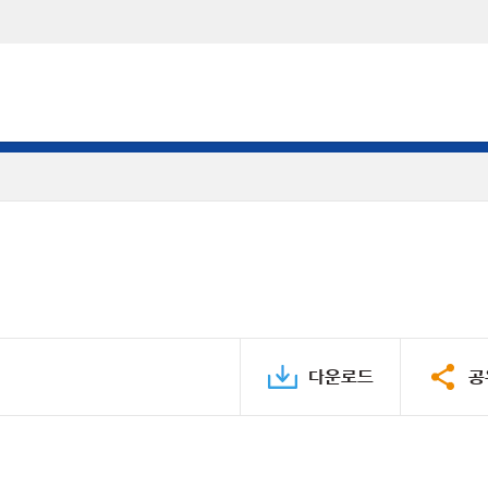
다운로드
공