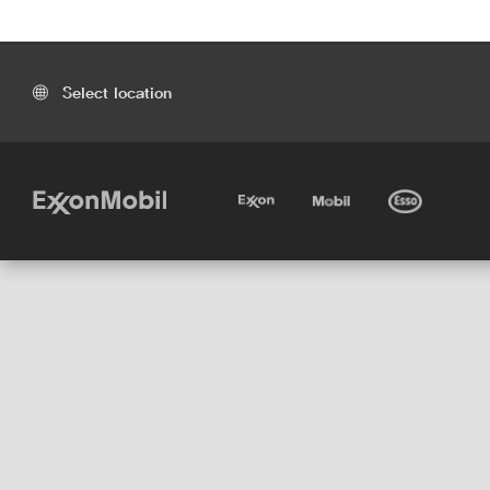
Select location