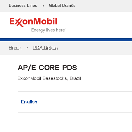
•
Business Lines
Global Brands
Home
PDS Details
AP/E CORE PDS
ExxonMobil Basestocks, Brazil
English