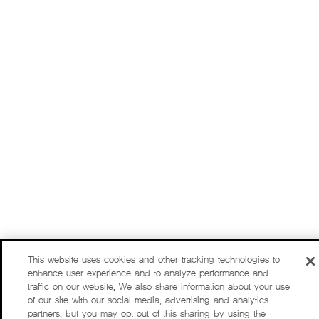
This website uses cookies and other tracking technologies to
enhance user experience and to analyze performance and
traffic on our website. We also share information about your use
of our site with our social media, advertising and analytics
partners, but you may opt out of this sharing by using the