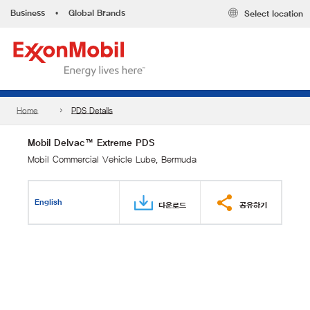
Business
•
Global Brands
Select location
Home
PDS Details
Mobil Delvac™ Extreme PDS
Mobil Commercial Vehicle Lube, Bermuda
English
다운로드
공유하기