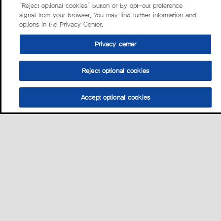
“Reject optional cookies” button or by opt-out preference
signal from your browser. You may find further information and
options in the Privacy Center.
Privacy center
Reject optional cookies
Accept optional cookies