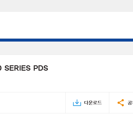
 SERIES PDS
다운로드
공