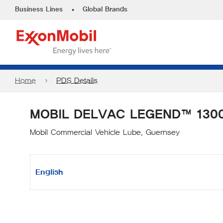
•
Business Lines
Global Brands
Home
PDS Details
MOBIL DELVAC LEGEND™ 1300
Mobil Commercial Vehicle Lube, Guernsey
English