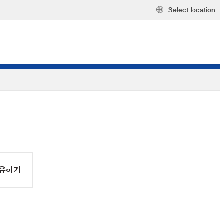
Select location
유하기