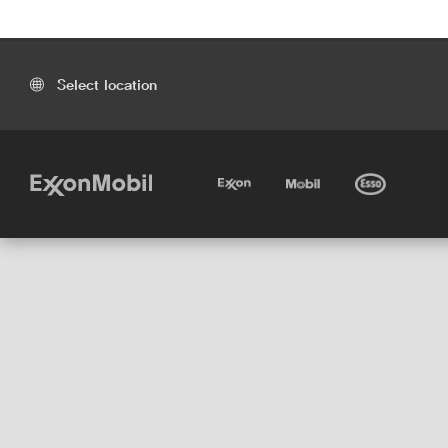
Select location