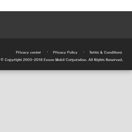
•
•
•
Privacy center
Privacy Policy
Terms & Conditions
© Copyright 2003-2018 Exxon Mobil Corporation. All Rights Reserved.