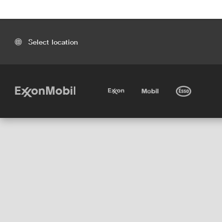
Select location