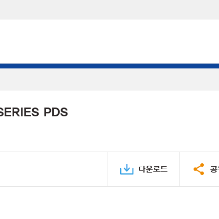
SERIES PDS
다운로드
공