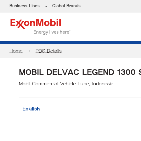
•
Business Lines
Global Brands
Home
PDS Details
MOBIL DELVAC LEGEND 1300 
Mobil Commercial Vehicle Lube, Indonesia
English