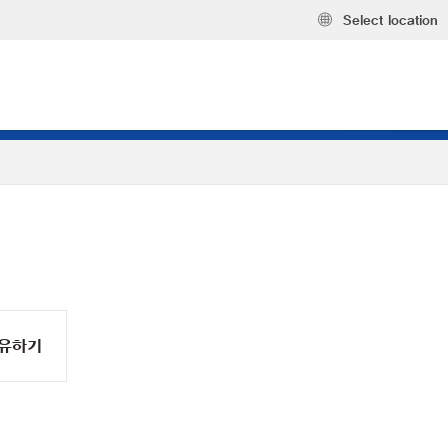
Select location
유하기