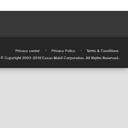
•
•
•
Privacy center
Privacy Policy
Terms & Conditions
© Copyright 2003-2018 Exxon Mobil Corporation. All Rights Reserved.