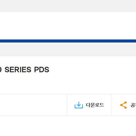
 SERIES PDS
다운로드
공