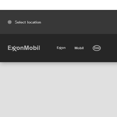
Select location