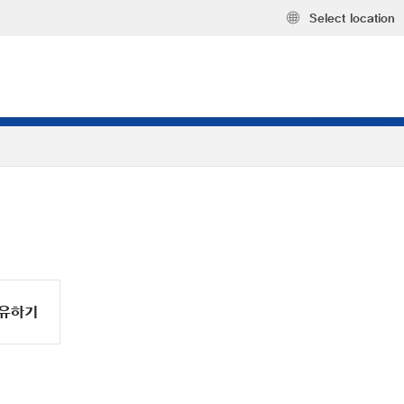
Select location
유하기