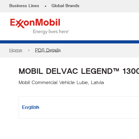
•
Business Lines
Global Brands
Home
PDS Details
MOBIL DELVAC LEGEND™ 1300
Mobil Commercial Vehicle Lube, Latvia
English