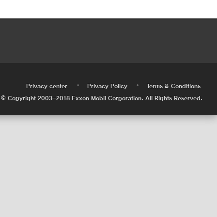
•
•
•
Privacy center
Privacy Policy
Terms & Conditions
© Copyright 2003-2018 Exxon Mobil Corporation. All Rights Reserved.