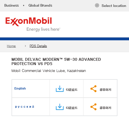
Business
•
Global Brands
Select location
Home
PDS Details
MOBIL DELVAC MODERN™ 5W-30 ADVANCED
PROTECTION V6 PDS
Mobil Commercial Vehicle Lube, Kazakhstan
English
다운로드
공유하기
русский
다운로드
공유하기