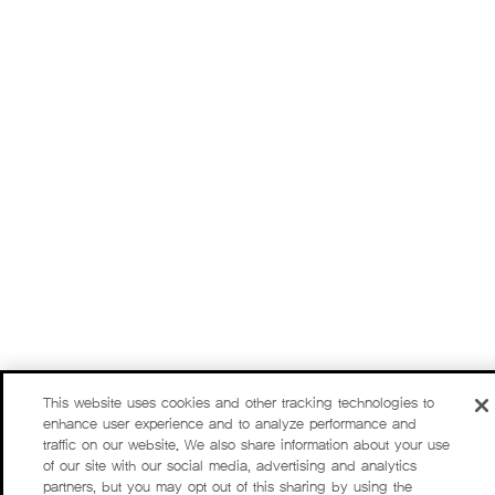
This website uses cookies and other tracking technologies to
enhance user experience and to analyze performance and
traffic on our website. We also share information about your use
of our site with our social media, advertising and analytics
partners, but you may opt out of this sharing by using the