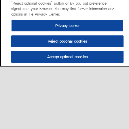
“Reject optional cookies” button or by opt-out preference
signal from your browser. You may find further information and
options in the Privacy Center.
Privacy center
Reject optional cookies
Accept optional cookies