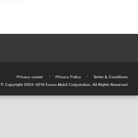
•
•
•
Privacy center
Privacy Policy
Terms & Conditions
© Copyright 2003-2018 Exxon Mobil Corporation. All Rights Reserved.