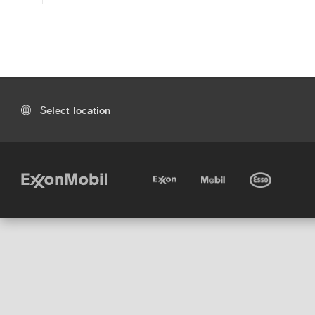
Select location