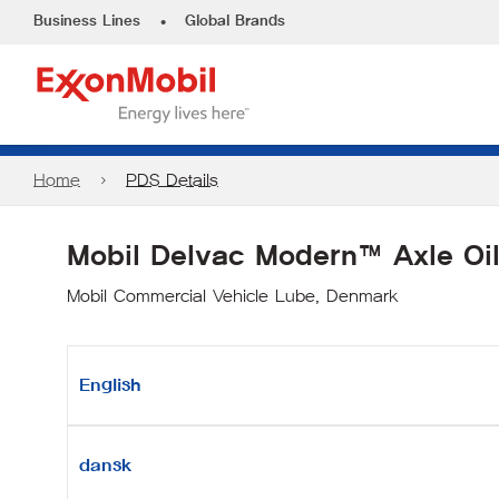
•
Business Lines
Global Brands
Home
PDS Details
Mobil Delvac Modern™ Axle Oi
Mobil Commercial Vehicle Lube, Denmark
English
dansk