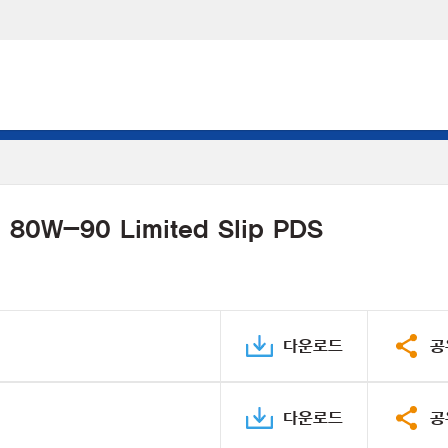
l 80W-90 Limited Slip PDS
다운로드
공
다운로드
공