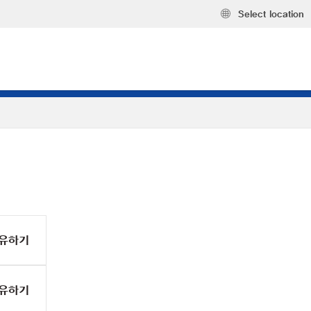
Select location
유하기
유하기