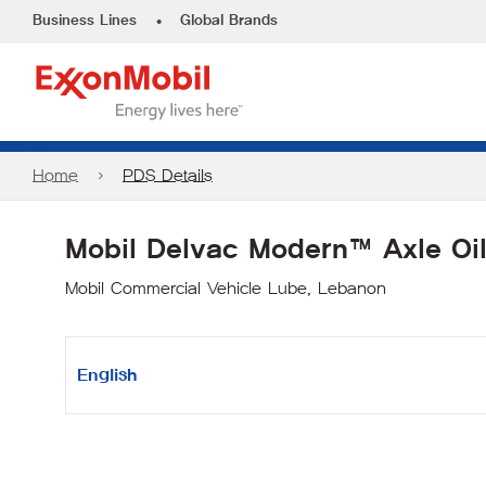
•
Business Lines
Global Brands
Home
PDS Details
Mobil Delvac Modern™ Axle Oi
Mobil Commercial Vehicle Lube, Lebanon
English