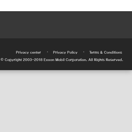
•
•
•
Privacy center
Privacy Policy
Terms & Conditions
© Copyright 2003-2018 Exxon Mobil Corporation. All Rights Reserved.