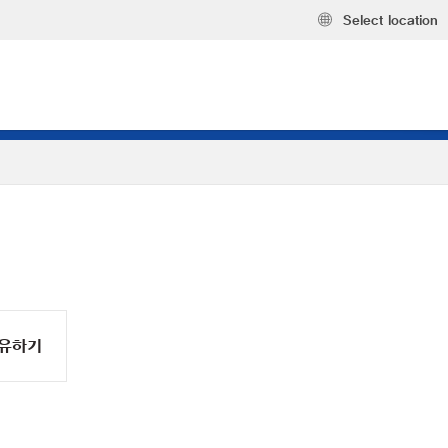
Select location
유하기