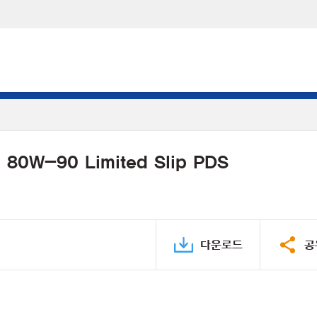
l 80W-90 Limited Slip PDS
다운로드
공