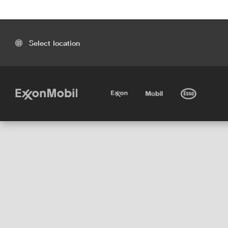
Select location