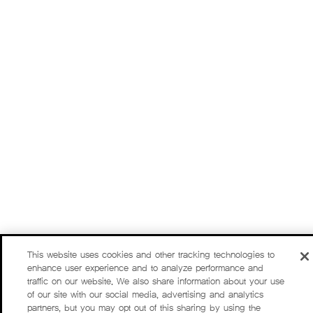
This website uses cookies and other tracking technologies to
enhance user experience and to analyze performance and
traffic on our website. We also share information about your use
of our site with our social media, advertising and analytics
partners, but you may opt out of this sharing by using the