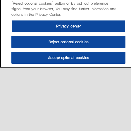
“Reject optional cookies” button or by opt-out preference
signal from your browser. You may find further information and
options in the Privacy Center.
Privacy center
Reject optional cookies
Accept optional cookies