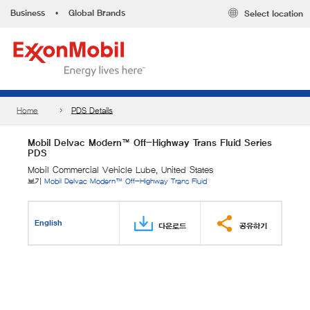
Business
•
Global Brands
Select location
Home
PDS Details
Mobil Delvac Modern™ Off-Highway Trans Fluid Series
PDS
Mobil Commercial Vehicle Lube, United States
보기
Mobil Delvac Modern™ Off-Highway Trans Fluid
English
다운로드
공유하기