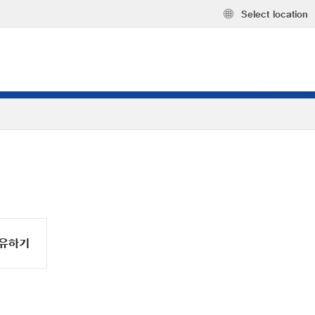
Select location
유하기