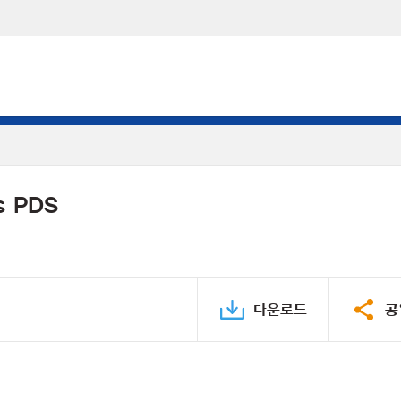
s PDS
다운로드
공