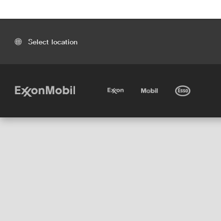
Select location