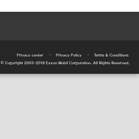
•
•
•
Privacy center
Privacy Policy
Terms & Conditions
© Copyright 2003-2018 Exxon Mobil Corporation. All Rights Reserved.