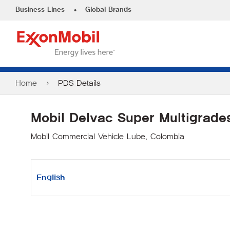
•
Business Lines
Global Brands
Home
PDS Details
Mobil Delvac Super Multigrade
Mobil Commercial Vehicle Lube, Colombia
English