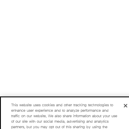
This website uses cookies and other tracking technologies to
enhance user experience and to analyze performance and
traffic on our website. We also share information about your use
of our site with our social media, advertising and analytics
partners, but you may opt out of this sharing by using the