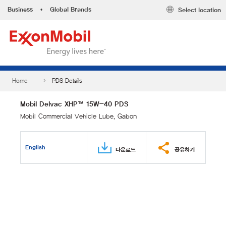
Business
•
Global Brands
Select location
Home
PDS Details
Mobil Delvac XHP™ 15W-40 PDS
Mobil Commercial Vehicle Lube, Gabon
English
다운로드
공유하기