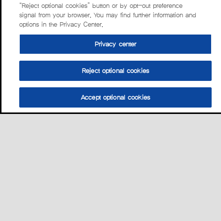
“Reject optional cookies” button or by opt-out preference
signal from your browser. You may find further information and
options in the Privacy Center.
Privacy center
Reject optional cookies
Accept optional cookies