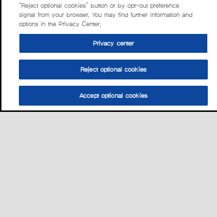
“Reject optional cookies” button or by opt-out preference
signal from your browser. You may find further information and
options in the Privacy Center.
Privacy center
Reject optional cookies
Accept optional cookies