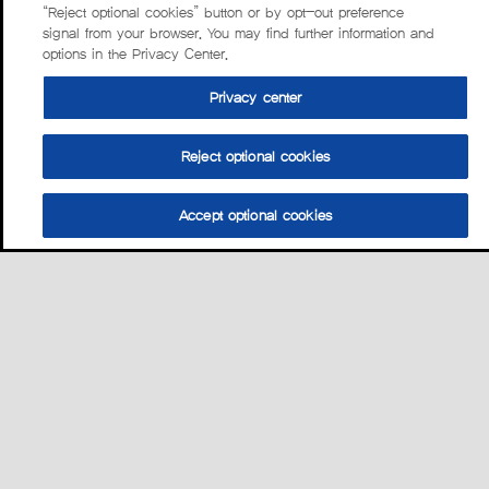
“Reject optional cookies” button or by opt-out preference
signal from your browser. You may find further information and
options in the Privacy Center.
Privacy center
Reject optional cookies
Accept optional cookies