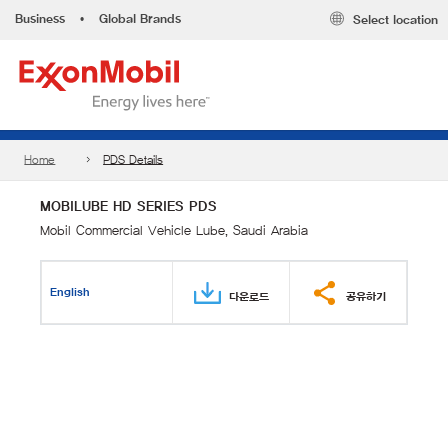
Business
•
Global Brands
Select location
Home
PDS Details
MOBILUBE HD SERIES PDS
Mobil Commercial Vehicle Lube, Saudi Arabia
English
다운로드
공유하기