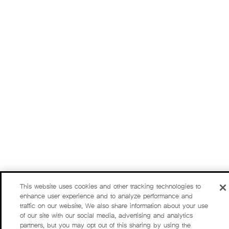
This website uses cookies and other tracking technologies to
enhance user experience and to analyze performance and
traffic on our website. We also share information about your use
of our site with our social media, advertising and analytics
partners, but you may opt out of this sharing by using the