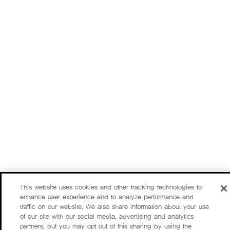
This website uses cookies and other tracking technologies to
enhance user experience and to analyze performance and
traffic on our website. We also share information about your use
of our site with our social media, advertising and analytics
partners, but you may opt out of this sharing by using the