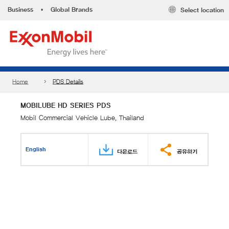
Business
•
Global Brands
Select location
Home
PDS Details
MOBILUBE HD SERIES PDS
Mobil Commercial Vehicle Lube, Thailand
English
다운로드
공유하기