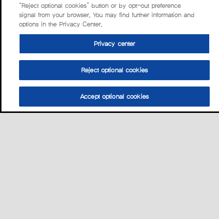
“Reject optional cookies” button or by opt-out preference
signal from your browser. You may find further information and
options in the Privacy Center.
Privacy center
Reject optional cookies
Accept optional cookies